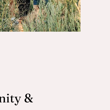
nity &