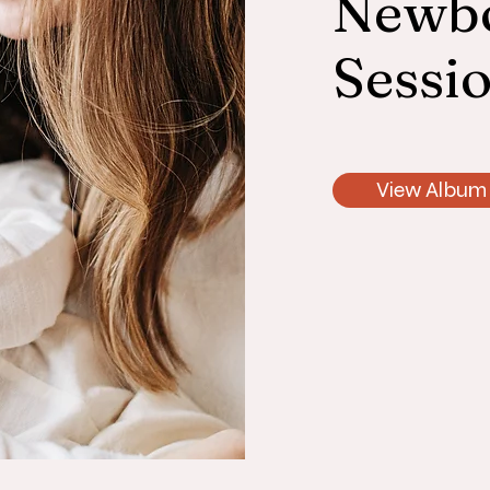
Newb
Sessi
View Album