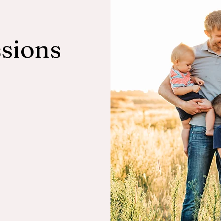
sions