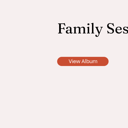
Family Ses
View Album