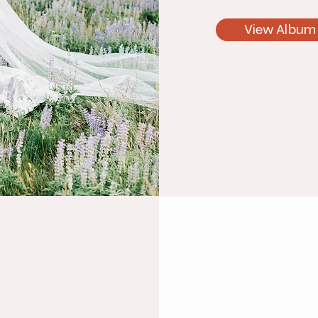
View Album