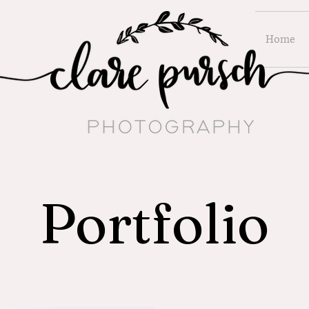
Home
Portfolio