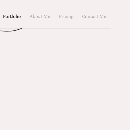
Portfolio
About Me
Pricing
Contact Me