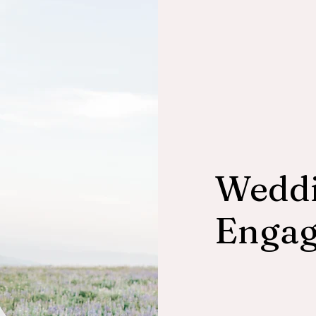
Weddi
Enga