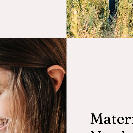
Mater