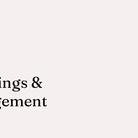
ngs &
gement