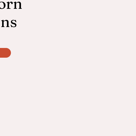
orn
ons