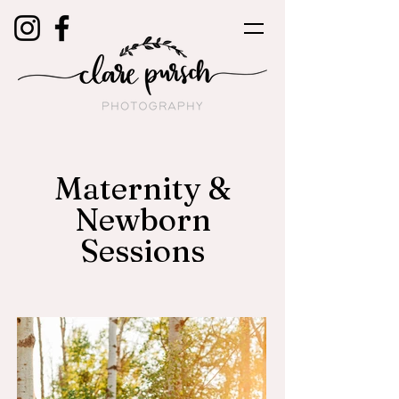
Maternity &
Newborn
Sessions